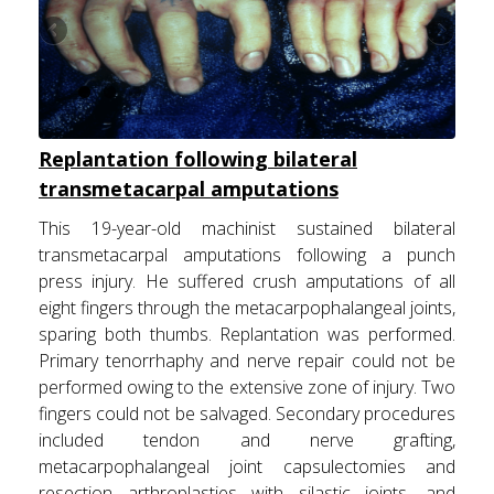
Replantation following bilateral
transmetacarpal amputations
This 19-year-old machinist sustained bilateral
transmetacarpal amputations following a punch
press injury. He suffered crush amputations of all
eight fingers through the metacarpophalangeal joints,
sparing both thumbs. Replantation was performed.
Primary tenorrhaphy and nerve repair could not be
performed owing to the extensive zone of injury. Two
fingers could not be salvaged. Secondary procedures
included tendon and nerve grafting,
metacarpophalangeal joint capsulectomies and
resection arthroplasties with silastic joints, and