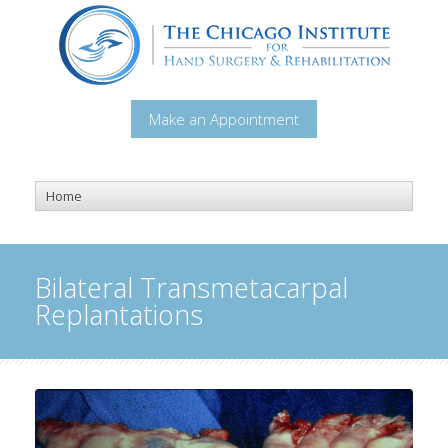
Make an Appointment
Bilateral Transmetacarpal
Replantations